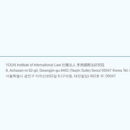
YIJUN Institute of International Law 社團法人 李儁國際法硏究院
8, Achasan-ro 62-gil, Gwangjin-gu #402 (Taejin Suite) Seoul 05047 Korea Tel
서울특별시 광진구 아차산로62길 8 (구의동, 태진빌딩) 402호 우: 05047