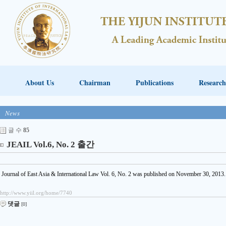
About Us
Chairman
Publications
Research
News
글 수
85
JEAIL Vol.6, No. 2 출간
Journal of East Asia & International Law Vol. 6, No. 2 was published on November 30, 2013.
http://www.yiil.org/home/7740
댓글
[0]