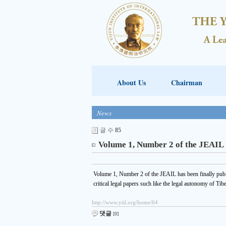
About Us
Chairman
News
글 수
85
Volume 1, Number 2 of the JEAIL
Volume 1, Number 2 of the JEAIL has been finally pub
critical legal papers such like the legal autonomy of Tib
http://www.yiil.org/home/64
댓글
[0]