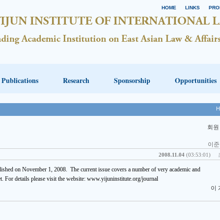
HOME
LINKS
PRO
Publications
Research
Sponsorship
Opportunities
H
회원
이준
2008.11.04
(03:53:01)
lished on November 1, 2008. The current issue covers a number of very academic and
et. For details please visit the website: www.yijuninstitute.org/journal
이 