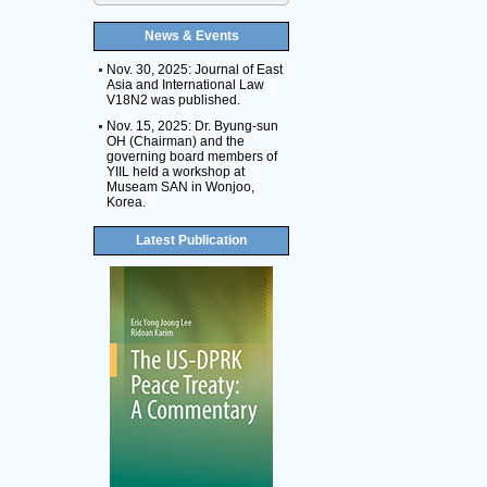
News & Events
Nov. 30, 2025: Journal of East
Asia and International Law
V18N2 was published.
Nov. 15, 2025: Dr. Byung-sun
OH (Chairman) and the
governing board members of
YIIL held a workshop at
Museam SAN in Wonjoo,
Korea.
Latest Publication