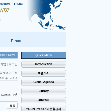
MOTION
FRENCH
Forum
ome
> News
Quick Menu
 가입
로그인
Introduction
국제법연구원
후원하기
조회 수 : 46858
Global Agenda
Library
게시물을...
Journal
목록
YIJUN Press / 이준출판사