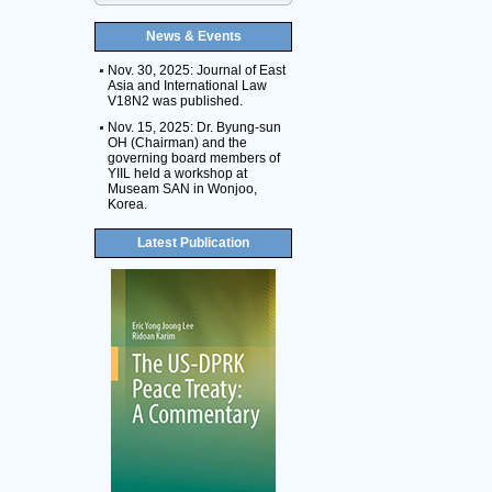
News & Events
Nov. 30, 2025: Journal of East
Asia and International Law
V18N2 was published.
Nov. 15, 2025: Dr. Byung-sun
OH (Chairman) and the
governing board members of
YIIL held a workshop at
Museam SAN in Wonjoo,
Korea.
Latest Publication