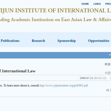
HOME
LINKS
PRO
Publications
Research
Sponsorship
Opportunities
H
회원
f International Law
이준
2008.07.21
(03:52:11)
s. To learn more about it, consult
http://www.yijuninstitute.org/pdf/001.pdf
이 