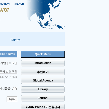
MOTION
FRENCH
Forum
ome
> News
Quick Menu
 가입
로그인
Introduction
국제법연구원
후원하기
조회 수 : 47536
Global Agenda
게시물을...
Library
Journal
목록
YIJUN Press / 이준출판사