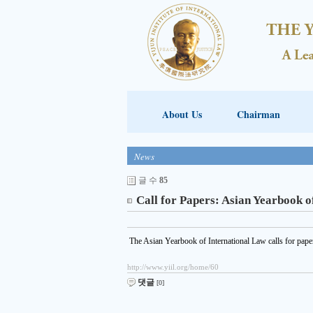
About Us
Chairman
News
글 수
85
Call for Papers: Asian Yearbook o
The Asian Yearbook of International Law calls for paper
http://www.yiil.org/home/60
댓글
[0]