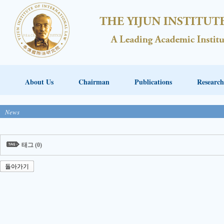
About Us
Chairman
Publications
Research
News
태그 (0)
돌아가기