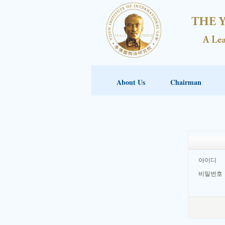
About Us
Chairman
아이디
비밀번호