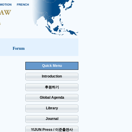
MOTION
FRENCH
Forum
Quick Menu
Introduction
후원하기
Global Agenda
Library
Journal
YIJUN Press / 이준출판사