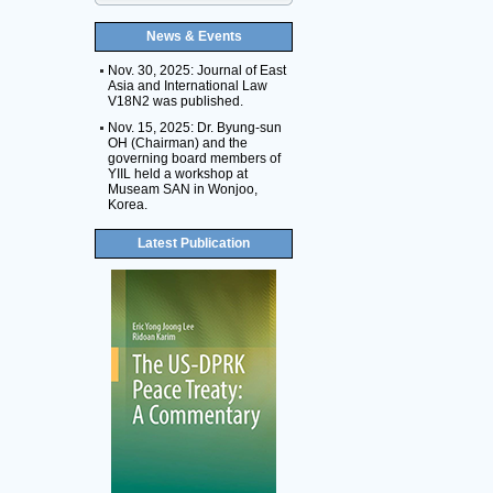
News & Events
Nov. 30, 2025: Journal of East
Asia and International Law
V18N2 was published.
Nov. 15, 2025: Dr. Byung-sun
OH (Chairman) and the
governing board members of
YIIL held a workshop at
Museam SAN in Wonjoo,
Korea.
Latest Publication