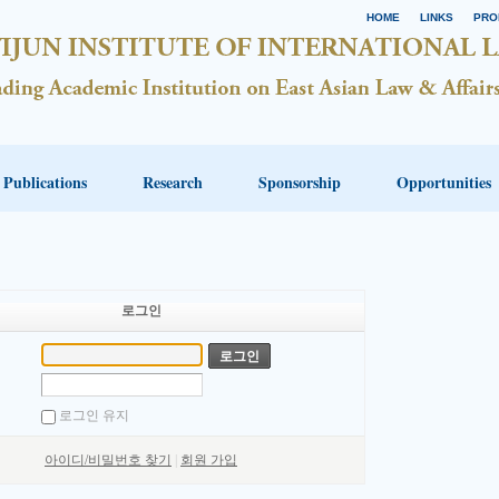
HOME
LINKS
PRO
Publications
Research
Sponsorship
Opportunities
로그인
로그인 유지
아이디/비밀번호 찾기
|
회원 가입