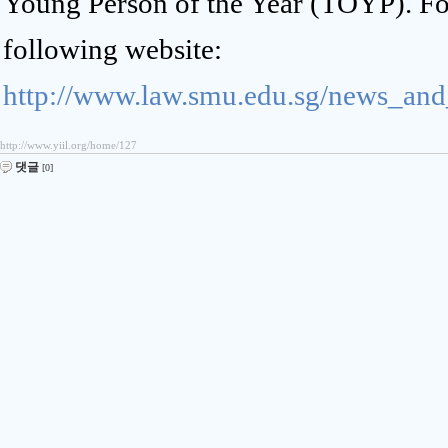
Young Person of the Year (TOYP). For 
following website:
http://www.law.smu.edu.sg/news_an
http://www.yiil.org/home/127
댓글
[0]