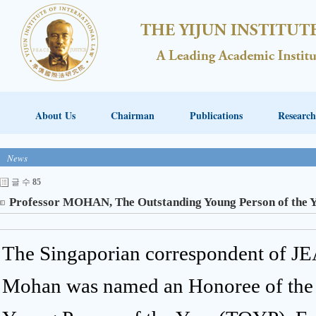
About Us
Chairman
Publications
Research
News
글 수
85
Professor MOHAN, The Outstanding Young Person of the 
The Singaporian correspondent of J
Mohan was named an Honoree of the