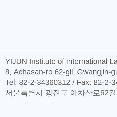
YIJUN Institute of Interna
8, Achasan-ro 62-gil, Gwangjin-g
Tel: 82-2-34360312 / Fax: 82-2-
서울특별시 광진구 아차산로62길 8 (