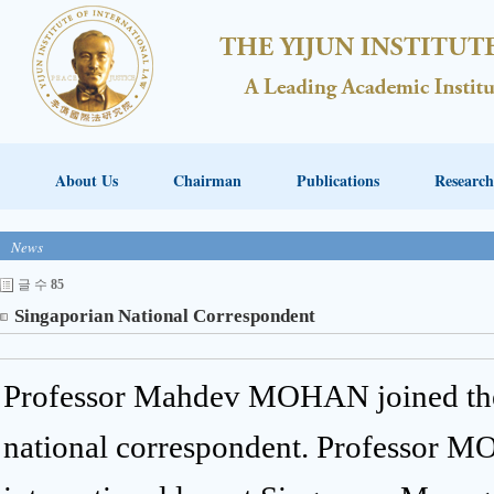
About Us
Chairman
Publications
Research
News
글 수
85
Singaporian National Correspondent
Professor Mahdev MOHAN joined the 
national correspondent. Professor M