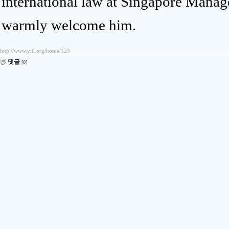
international law at Singapore Manage
warmly welcome him.
http://www.yiil.org/home/123
댓글
[0]