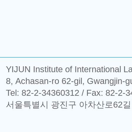
YIJUN Institute of Interna
8, Achasan-ro 62-gil, Gwangjin-g
Tel: 82-2-34360312 / Fax: 82-2-
서울특별시 광진구 아차산로62길 8 (