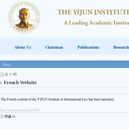
About Us
Chairman
Publications
Research
News
글 수
85
French Website
The French website of the YIJUN Institute of International Law has been launched.
http://www.yiil.org/home/815
댓글
[0]