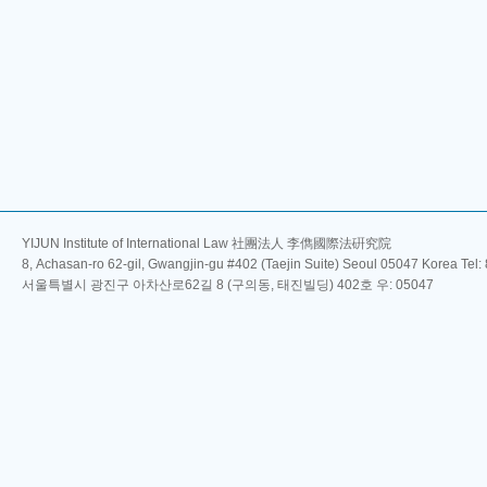
YIJUN Institute of International Law 社團法人 李儁國際法硏究院
8, Achasan-ro 62-gil, Gwangjin-gu #402 (Taejin Suite) Seoul 05047 Korea Tel
서울특별시 광진구 아차산로62길 8 (구의동, 태진빌딩) 402호 우: 05047